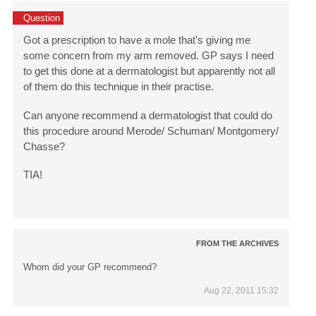
Question
Got a prescription to have a mole that's giving me
some concern from my arm removed. GP says I need
to get this done at a dermatologist but apparently not all
of them do this technique in their practise.
Can anyone recommend a dermatologist that could do
this procedure around Merode/ Schuman/ Montgomery/
Chasse?
TIA!
FROM THE ARCHIVES
Whom did your GP recommend?
Aug 22, 2011 15:32