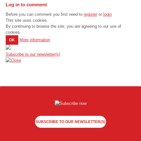
Log in to comment
Before you can comment you first need to
register
or
login
This site uses cookies.
By continuing to browse the site, you are agreeing to our use of
cookies.
More information
OK
Subscribe to our newsletter(s)