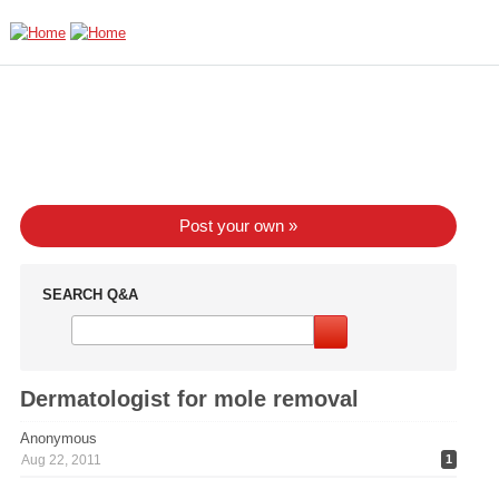
Skip to main content
Post your own »
SEARCH Q&A
Dermatologist for mole removal
Anonymous
Aug 22, 2011
1