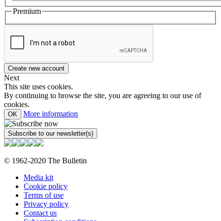
Premium
Next
This site uses cookies.
By continuing to browse the site, you are agreeing to our use of
cookies.
More information
OK
© 1962-2020 The Bulletin
Media kit
Cookie policy
Terms of use
Privacy policy
Contact us