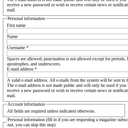
receive a new password or wish to receive certain news or notificat
mail.
Personal information
First name
Name
Username
*
Spaces are allowed; punctuation is not allowed except for periods,
apostrophes, and underscores.
E-mail address
*
A valid e-mail address. All e-mails from the system will be sent to t
The e-mail address is not made public and will only be used if you 
receive a new password or wish to receive certain news or notificat
mail.
Account information
All fields are required unless indicated otherwise.
Personal information (fill in if you are requesting a magazine subscr
not, you can skip this step)