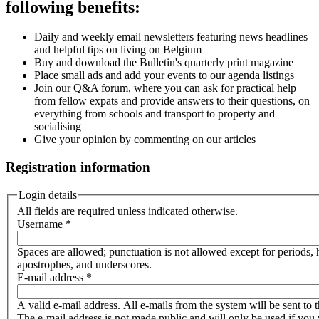
following benefits:
Daily and weekly email newsletters featuring news headlines
and helpful tips on living on Belgium
Buy and download the Bulletin's quarterly print magazine
Place small ads and add your events to our agenda listings
Join our Q&A forum, where you can ask for practical help
from fellow expats and provide answers to their questions, on
everything from schools and transport to property and
socialising
Give your opinion by commenting on our articles
Registration information
Login details
All fields are required unless indicated otherwise.
Username
*
Spaces are allowed; punctuation is not allowed except for periods,
apostrophes, and underscores.
E-mail address
*
A valid e-mail address. All e-mails from the system will be sent to t
The e-mail address is not made public and will only be used if you 