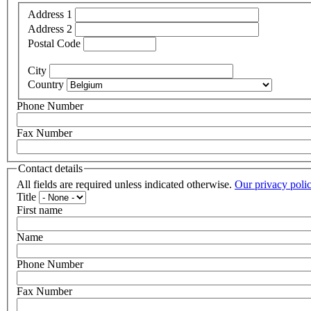
Address 1
Address 2
Postal Code
City
Country
Phone Number
Fax Number
Contact details
All fields are required unless indicated otherwise.
Our privacy poli
Title
First name
Name
Phone Number
Fax Number