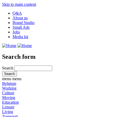
Skip to main content
Q&A
About us
Brand Studio
Small Ads
Jobs
Media kit
Search form
Search
menu
menu
Belgium
Working
Culture
Moving
Education
Leisure
Living
Transport