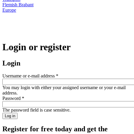
Flemish Brabant
Europe
Login or register
Login
Username or e-mail address
*
You may login with either your assigned username or your e-mail
address.
Password
*
The password field is case sensitive.
Register for free today and get the