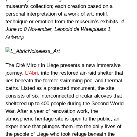
museum's collection; each creation based on a
personal interpretation of a work of art, motif,
technique or emotion from the museum’s exhibits.
4
June to 8 November, Leopold de Waelplaats 1,
Antwerp
The Cité Miroir in Liège presents a new immersive
journey,
L’Abri
, into the restored air-raid shelter that
lies beneath the former swimming pool and thermal
baths. Listed as a protected monument, the site
consists of six interconnected circular alcoves that
sheltered up to 400 people during the Second World
War. After a year of renovation work, the
atmospheric heritage site is open to the public; an
experience that plunges them into the daily lives of
the people of Liège who took refuge beneath the