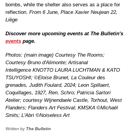
bombs, while the shelter also serves as a place for
reflection.
From 6 June, Place Xavier Neujean 22,
Liège
Discover more upcoming events at The Bulletin's
events
page.
Photos: (main image) Courtesy The Rooms;
Courtesy Bruno d'Alimonte; Artisanal
Intelligence
KNOTTO LAURA LUCHTMAN & KATO
TSUYOSHI;
©
Eloise Brunet, La Couleur des
grenades, Judith Foulard, 2024; Leon Spillaert,
Coquillages, 1927, Ren. Schro; Patricia Sartori
Atelier; courtesy
Wijnendaele Castle, Torhout, West
Flanders; Flanders Art Festival; KMSKA ©Michaël
Smits; L'Abri
©
Noiseless Art
Written by
The Bulletin