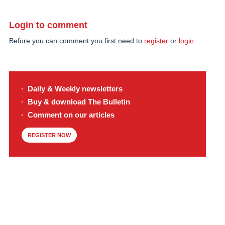
Login to comment
Before you can comment you first need to
register
or
login
Daily & Weekly newsletters
Buy & download The Bulletin
Comment on our articles
REGISTER NOW