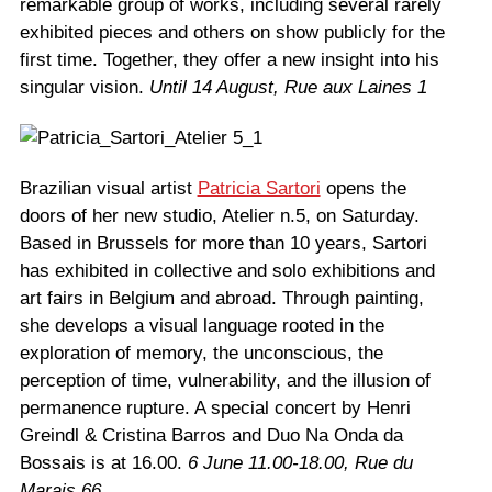
remarkable group of works, including several rarely
exhibited pieces and others on show publicly for the
first time. Together, they offer a new insight into his
singular vision.
Until 14 August,
Rue aux Laines 1
Brazilian visual artist
Patricia Sartori
opens the
doors of her new studio, Atelier n.5, on Saturday.
Based in Brussels for more than 10 years, Sartori
has exhibited in collective and solo exhibitions and
art fairs in Belgium and abroad. Through painting,
she develops a visual language rooted in the
exploration of memory, the unconscious, the
perception of time, vulnerability, and the illusion of
permanence rupture. A special concert by Henri
Greindl & Cristina Barros and Duo Na Onda da
Bossais is at 16.00.
6 June 11.00-18.00, Rue du
Marais 66