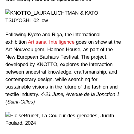
Following Kyoto and Riga, the international
exhibition
Artisanal Intelligence
goes on show at the
Art Nouveau gem, Hannon House, as part of the
New European Bauhaus Festival. The project,
developed by KNOTTO, explores the interaction
between ancestral knowledge, craftsmanship, and
contemporary design, while searching for
sustainable visions in the future of the fashion and
textile industry.
4-21 June, Avenue de la Jonction 1
(Saint-Gilles)