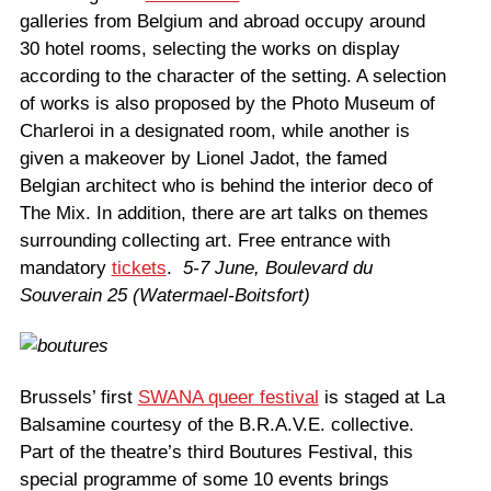
galleries from Belgium and abroad occupy around
30 hotel rooms, selecting the works on display
according to the character of the setting. A selection
of works is also proposed by the Photo Museum of
Charleroi in a designated room, while another is
given a makeover by Lionel Jadot, the famed
Belgian architect who is behind the interior deco of
The Mix. In addition, there are art talks on themes
surrounding collecting art. Free entrance with
mandatory
tickets
.
5-7 June, Boulevard du
Souverain 25 (Watermael-Boitsfort)
Brussels’ first
SWANA queer festival
is staged at La
Balsamine courtesy of the B.R.A.V.E. collective.
Part of the theatre’s third Boutures Festival, this
special programme of some 10 events brings