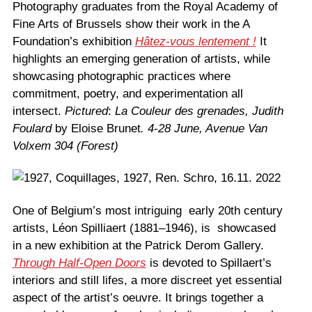
Photography graduates from the Royal Academy of
Fine Arts of Brussels show their work in the A
Foundation’s exhibition
Hâtez-vous lentement !
It
highlights an emerging generation of artists, while
showcasing photographic practices where
commitment, poetry, and experimentation all
intersect.
Pictured
:
La Couleur des grenades, Judith
Foulard
by Eloise Brunet
.
4-28 June, Avenue Van
Volxem 304 (Forest)
One of Belgium’s most intriguing early 20th century
artists, Léon Spilliaert (1881–1946), is showcased
in a new exhibition at the Patrick Derom Gallery.
Through Half-Open Doors
is devoted to Spillaert’s
interiors and still lifes, a more discreet yet essential
aspect of the artist’s oeuvre. It brings together a