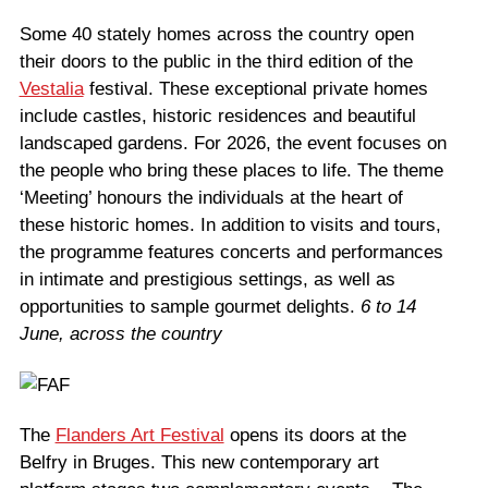
Some 40 stately homes across the country open
their doors to the public in the third edition of the
Vestalia
festival. These exceptional private homes
include castles, historic residences and beautiful
landscaped gardens. For 2026, the event focuses on
the people who bring these places to life. The theme
‘Meeting’ honours the individuals at the heart of
these historic homes. In addition to visits and tours,
the programme features concerts and performances
in intimate and prestigious settings, as well as
opportunities to sample gourmet delights.
6 to 14
June, across the country
The
Flanders Art Festival
opens its doors at the
Belfry in Bruges. This new contemporary art