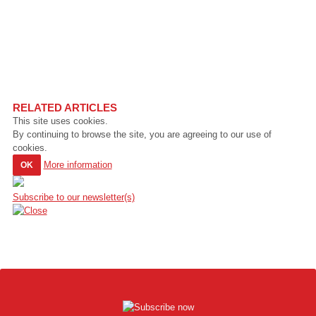
RELATED ARTICLES
This site uses cookies.
By continuing to browse the site, you are agreeing to our use of
cookies.
More information
OK
Subscribe to our newsletter(s)