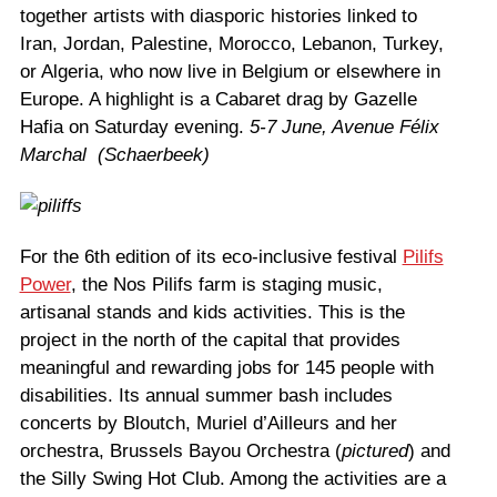
together artists with diasporic histories linked to
Iran, Jordan, Palestine, Morocco, Lebanon, Turkey,
or Algeria, who now live in Belgium or elsewhere in
Europe. A highlight is a Cabaret drag by Gazelle
Hafia on Saturday evening.
5-7 June, Avenue Félix
Marchal (Schaerbeek)
For the 6th edition of its eco-inclusive festival
Pilifs
Power
, the Nos Pilifs farm is staging music,
artisanal stands and kids activities. This is the
project in the north of the capital that provides
meaningful and rewarding jobs for 145 people with
disabilities. Its annual summer bash includes
concerts by Bloutch, Muriel d’Ailleurs and her
orchestra, Brussels Bayou Orchestra (
pictured
) and
the Silly Swing Hot Club. Among the activities are a