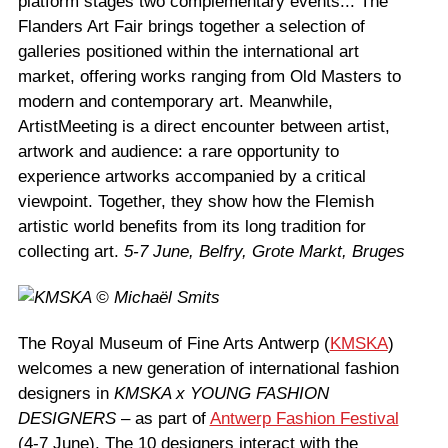
platform stages two complementary events... The
Flanders Art Fair brings together a selection of
galleries positioned within the international art
market, offering works ranging from Old Masters to
modern and contemporary art. Meanwhile,
ArtistMeeting is a direct encounter between artist,
artwork and audience: a rare opportunity to
experience artworks accompanied by a critical
viewpoint. Together, they show how the Flemish
artistic world benefits from its long tradition for
collecting art.
5-7 June, Belfry, Grote Markt, Bruges
The Royal Museum of Fine Arts Antwerp (
KMSKA
)
welcomes a new generation of international fashion
designers in
KMSKA x YOUNG FASHION
DESIGNERS
– as part of
Antwerp Fashion Festival
(4-7 June). The 10 designers interact with the