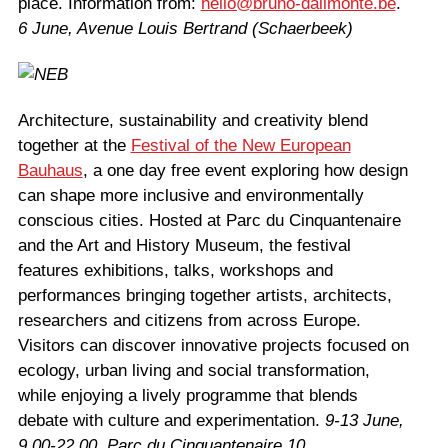
place. Information from:
hello@bruno-dalimonte.be
.
6 June, Avenue Louis Bertrand (Schaerbeek)
Architecture, sustainability and creativity blend
together at the
Festival of the New European
Bauhaus
, a one day free event exploring how design
can shape more inclusive and environmentally
conscious cities. Hosted at Parc du Cinquantenaire
and the Art and History Museum, the festival
features exhibitions, talks, workshops and
performances bringing together artists, architects,
researchers and citizens from across Europe.
Visitors can discover innovative projects focused on
ecology, urban living and social transformation,
while enjoying a lively programme that blends
debate with culture and experimentation.
9-13 June,
9.00-22.00, Parc du Cinquantenaire 10