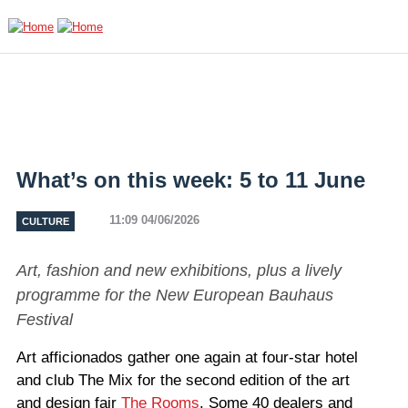
Skip to main content
What’s on this week: 5 to 11 June
11:09 04/06/2026
CULTURE
Art, fashion and new exhibitions, plus a lively
programme for the New European Bauhaus
Festival
Art afficionados gather one again at four-star hotel
and club The Mix for the second edition of the art
and design fair
The Rooms
. Some 40 dealers and