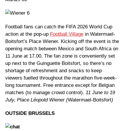
Football fans can catch the FIFA 2026 World Cup
action at the pop-up
Football Village
in Watermael-
Boitsfort’s Place Wiener. Kicking off the event is the
opening match between Mexico and South Africa on
11 June at 17.00. The fan zone is conveniently set
up next to the Guinguette Boitsfort, so there’s no
shortage of refreshment and snacks to keep
viewers fuelled throughout the marathon five-week-
long tournament. Free entrance except for Belgian
matches (to manage crowd control).
11 June to 19
July, Place Léopold Wiener (
Watermael-Boitsfort
)
OUTSIDE BRUSSELS