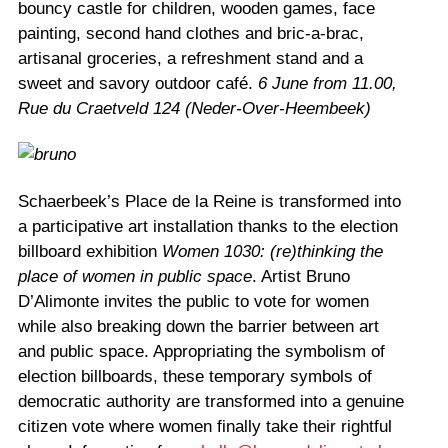
bouncy castle for children, wooden games, face
painting, second hand clothes and bric-a-brac,
artisanal groceries, a refreshment stand and a
sweet and savory outdoor café.
6 June from 11.00,
Rue du Craetveld 124 (Neder-Over-Heembeek)
Schaerbeek’s Place de la Reine is transformed into
a participative art installation thanks to the election
billboard exhibition
Women 1030: (re)thinking the
place of women in public space
. Artist Bruno
D’Alimonte invites the public to vote for women
while also breaking down the barrier between art
and public space. Appropriating the symbolism of
election billboards, these temporary symbols of
democratic authority are transformed into a genuine
citizen vote where women finally take their rightful