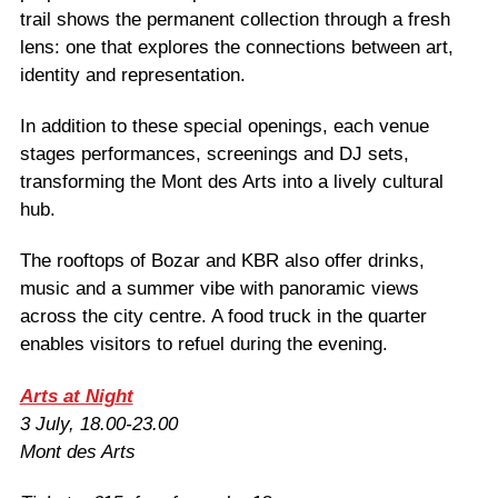
trail shows the permanent collection through a fresh
lens: one that explores the connections between art,
identity and representation.
In addition to these special openings, each venue
stages performances, screenings and DJ sets,
transforming the Mont des Arts into a lively cultural
hub.
The rooftops of Bozar and KBR also offer drinks,
music and a summer vibe with panoramic views
across the city centre. A food truck in the quarter
enables visitors to refuel during the evening.
Arts at Night
3 July, 18.00-23.00
Mont des Arts