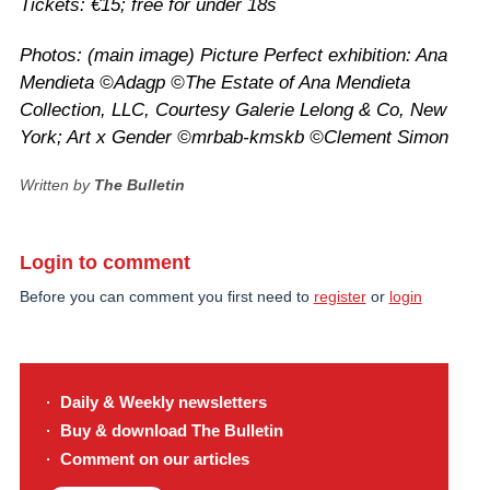
Tickets: €15; free for under 18s
Photos: (main image) Picture Perfect exhibition: Ana
Mendieta ©Adagp ©The Estate of Ana Mendieta
Collection, LLC, Courtesy Galerie Lelong & Co, New
York; Art x Gender ©mrbab-kmskb
©
Clement Simon
Written by
The Bulletin
Login to comment
Before you can comment you first need to
register
or
login
Daily & Weekly newsletters
Buy & download The Bulletin
Comment on our articles