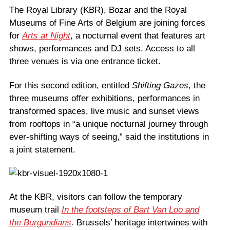
The Royal Library (KBR), Bozar and the Royal
Museums of Fine Arts of Belgium are joining forces
for
Arts at Night
, a nocturnal event that features art
shows, performances and DJ sets. Access to all
three venues is via one entrance ticket.
For this second edition, entitled
Shifting Gazes
, the
three museums offer exhibitions, performances in
transformed spaces, live music and sunset views
from rooftops in “a unique nocturnal journey through
ever-shifting ways of seeing,” said the institutions in
a joint statement.
At the KBR, visitors can follow the temporary
museum trail
In the footsteps of Bart Van Loo and
the Burgundians
.
Brussels’ heritage intertwines with