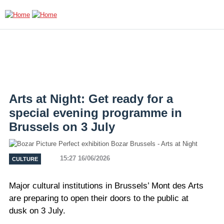
Skip to main content
Arts at Night: Get ready for a
special evening programme in
Brussels on 3 July
15:27 16/06/2026
CULTURE
Major cultural institutions in Brussels’ Mont des Arts
are preparing to open their doors to the public at
dusk on 3 July.