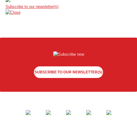
Subscribe to our newsletter(s)