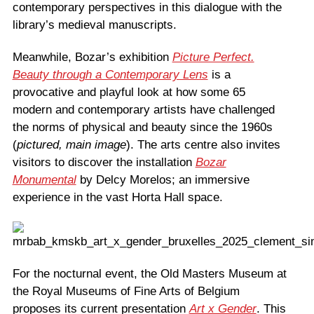
contemporary perspectives in this dialogue with the
library’s medieval manuscripts.
Meanwhile, Bozar’s exhibition
Picture Perfect.
Beauty through a Contemporary Lens
is a
provocative and playful look at how some 65
modern and contemporary artists have challenged
the norms of physical and beauty since the 1960s
(
pictured, main image
). The arts centre also invites
visitors to discover the installation
Bozar
Monumental
by Delcy Morelos; an immersive
experience in the vast Horta Hall space.
For the nocturnal event, the Old Masters Museum at
the Royal Museums of Fine Arts of Belgium
proposes its current presentation
Art x Gender
. This