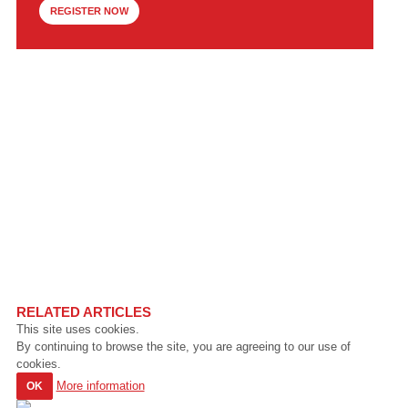
REGISTER NOW
RELATED ARTICLES
This site uses cookies.
By continuing to browse the site, you are agreeing to our use of
cookies.
More information
OK